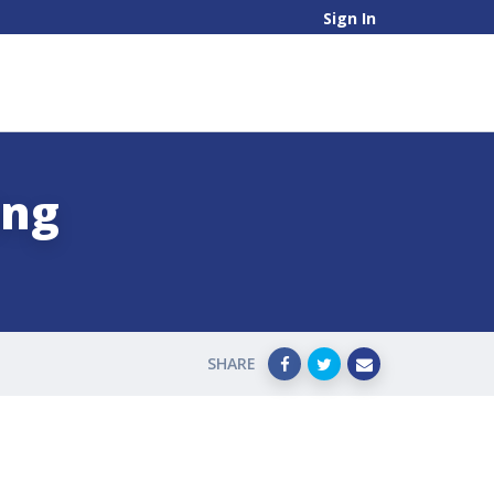
Sign In
ing
SHARE