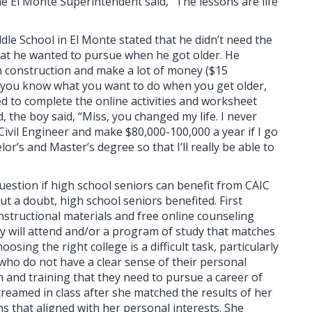
ne El Monte Superintendent said, “The lessons are life
ddle School in El Monte stated that he didn’t need the
hat he wanted to pursue when he got older. He
in construction and make a lot of money ($15
at you know what you want to do when you get older,
red to complete the online activities and worksheet
, the boy said, “Miss, you changed my life. I never
ivil Engineer and make $80,000-100,000 a year if I go
lor’s and Master’s degree so that I’ll really be able to
estion if high school seniors can benefit from CAIC
t a doubt, high school seniors benefited. First
nstructional materials and free online counseling
ey will attend and/or a program of study that matches
osing the right college is a difficult task, particularly
who do not have a clear sense of their personal
n and training that they need to pursue a career of
creamed in class after she matched the results of her
ns that aligned with her personal interests. She