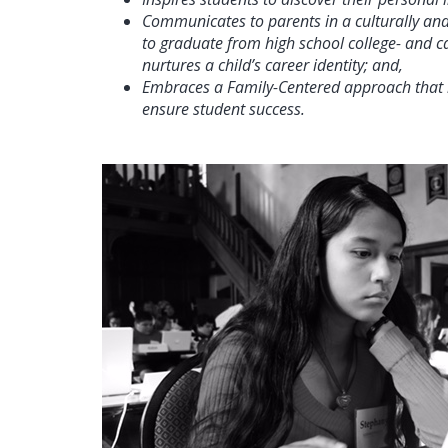
Communicates to parents in a culturally and 
to graduate from high school college- and ca
nurtures a child’s career identity; and,
Embraces a Family-Centered approach that l
ensure student success.