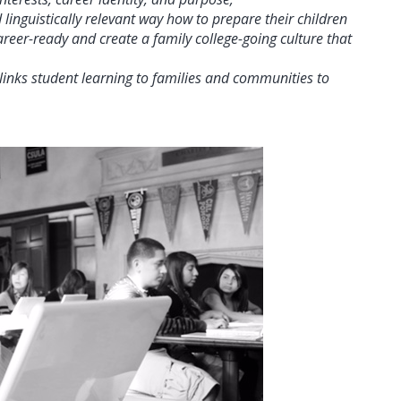
linguistically relevant way how to prepare their children
reer-ready and create a family college-going culture that
inks student learning to families and communities to