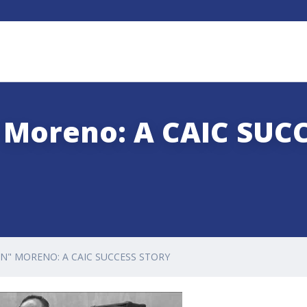
 Moreno: A CAIC SUC
EN" MORENO: A CAIC SUCCESS STORY