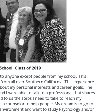
School, Class of 2019
k to anyone except people from my school. This
from all over Southern California. This experience
 about my personal interests and career goals. The
I were able to talk to a professional that shares
d to us the steps I need to take to reach my
e a counselor to help people. My dream is to go to
e environment and want to study Psychology and/or