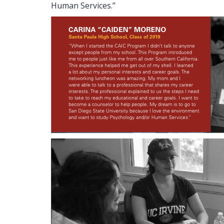
Human Services.”