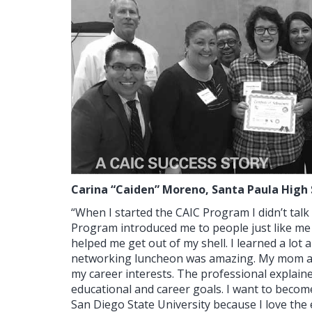
Carina “Caiden” Moreno,
Santa Paula High 
“When I started the CAIC Program I didn’t tal
Program introduced me to people just like me 
helped me get out of my shell. I learned a lot
networking luncheon was amazing. My mom and 
my career interests. The professional explaine
educational and career goals. I want to becom
San Diego State University because I love th