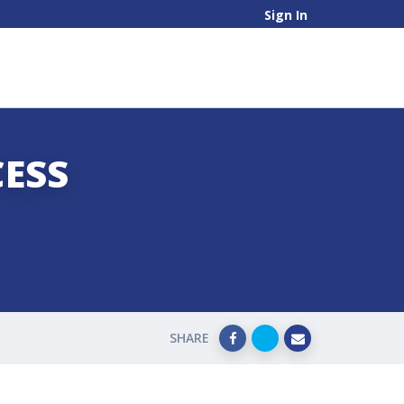
Sign In
CESS
SHARE