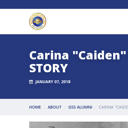
Carina "Caiden"
STORY
JANUARY 07, 2018
HOME
ABOUT
GSS ALUMNI
CARINA "CAID